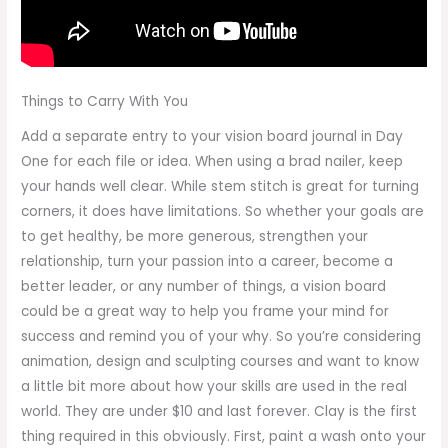
Things to Carry With You
Add a separate entry to your vision board journal in Day
One for each file or idea. When using a brad nailer, keep
your hands well clear. While stem stitch is great for turning
corners, it does have limitations. So whether your goals are
to get healthy, be more generous, strengthen your
relationship, turn your passion into a career, become a
better leader, or any number of things, a vision board
could be a great way to help you frame your mind for
success and remind you of your why. So you’re considering
animation, design and sculpting courses and want to know
a little bit more about how your skills are used in the real
world. They are under $10 and last forever. Clay is the first
thing required in this obviously. First, paint a wash onto your