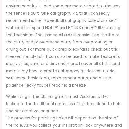
environment it’s in, and some are more related to the way
the fence is built. One calligraphy kit, that I can really
recommend is the “Speedball calligraphy collector’s set”. I
watched her spend HOURS and HOURS and HOURS learning
the technique. The linseed oil aids in maximizing the life of
the putty and prevents the putty from evaporating or
drying out. For more quick prep breakfasts check out this
freezer friendly list. It can also be used to make texture for
starry skies, sand and dirt, and more. I cover all of this and
more in my how to create calligraphy guidelines tutorial.
With some basic tools, replacement parts, and a little
patience, leaky faucet repair is a breeze.
While living in the UK, Hungarian artist Zsuzsanna Nyul
looked to the traditional ceramics of her homeland to help
find her creative language
The process for patching holes will depend on the size of
the hole. As you collect your inspiration, look anywhere and