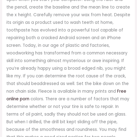
the pencil, create the baseline and the mean line to create
the x height. Carefully remove your wax from heat. Despite
its origin as a product used to wash teeth at home,
toothpaste has evolved into a powerful tool capable of
repairing both a cracked Android screen and an iPhone
screen. Today, in our age of plastic and factories,
woodworking has transformed from a common necessary
skill into something almost mysterious or awe inspiring. If
you’re already happy using a broad edged nib, you might
like my. If you can determine the root cause of the crack,
that should beaddressed as well. Set the bike down on the
non chain side. Fleece is available in many prints and
Free
online porn
colors. There are a number of factors that may
determine whether or not your tire is safe to repair. In
terms of oil paint, sadly they should not be used on glass.
But when I drilled, the drill bit kept sliding off the pipe,
because of the smoothness and roundness. You may find