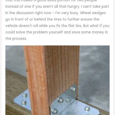
that this makes a good sized portion for two people
instead of one if you aren’t all that hungry. I can’t take part
in the discussion right now – I’m very busy. Wheel wedges
go in front of or behind the tires to further ensure the
vehicle doesn’t roll while you fix the flat tire. But what if you
could solve the problem yourself and save some money in
the process.