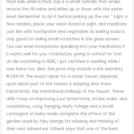
float ball, while a float cup is a small cylinder that wraps
around the fill valve and slides up or down with the water
level. Remember to do it before jacking up the car. ” Light a
few candles, place your vision board in sight, and meditate.
Just like with toothpaste and vegetable oil, baking soda is
only good for hiding small scratches in the glass screen.
You can even incorporate speaking into your meditation if
it works well for you. I started by going to school for tool
an die machining in 1995, I got certified in welding while I
was there too. Also, the price may include a tire warranty.
IN DEPTH: The exact repair for a water faucet depends
upon which part of the faucet is dripping and, more
importantly, the mechanical makeup of the faucet. These
drills focus on improving your letterforms, stroke order, and
consistency. Long, hanging, leafy foliage and a small
contingent of baby snails complete the effect of the
garden used by fairy beings for relaxing and thinking of
their next adventure. Scheck says that one of the best