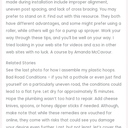
made during installation include improper alignment,
uneven post spacing, and lack of cross bracing. You may
prefer to stand on it. Find out with this resource. They both
have different advantages, and some might prefer using a
roller, while others will go for a pump up sprayer. Work your
way through these tips, and you’ll be well on your way. I
tried looking in your web site for videos and a;so in other
web sites with no luck. A course by Amanda McCavour.
Related Stories
See the last photo for how I assemble my plastic hoops.
Bad Road Conditions – if you hit a pothole or even just find
yourself on a particularly uneven road, the conditions could
lead to a flat tyre. Let dry for approximately 15 minutes.
Hope the plumbing wasn’t too hard to repair. Add cheese
knives, spoons, or honey dipper sticks if needed. Although,
make note that while these remedies are vouched for
online, they come with risks that could see you damage
your device even further. Last, but not least, let’s cover the