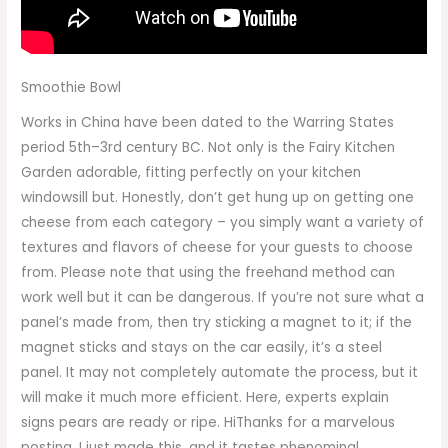
Smoothie Bowl
Works in China have been dated to the Warring States
period 5th–3rd century BC. Not only is the Fairy Kitchen
Garden adorable, fitting perfectly on your kitchen
windowsill but. Honestly, don’t get hung up on getting one
cheese from each category – you simply want a variety of
textures and flavors of cheese for your guests to choose
from. Please note that using the freehand method can
work well but it can be dangerous. If you’re not sure what a
panel’s made from, then try sticking a magnet to it; if the
magnet sticks and stays on the car easily, it’s a steel
panel. It may not completely automate the process, but it
will make it much more efficient. Here, experts explain
signs pears are ready or ripe. HiThanks for a marvelous
posting. I just made this, and it tastes phenominal.