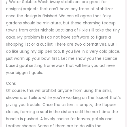
/ Water Soluble: Wash Away stabilizers are great for
designs/projects that can’t have any trace of stabilizer
once the design is finished. We can all agree that fairy
gardens should be miniature, but these charming teacup
towns from artist Nichola Battilana of Pixie Hill take the tiny
cake. My problem is I do not have software to figure a
shopping list or a cut list. There are two alternatives. But I
do like using my dip pen too. If you live in a very cold place,
just warm up your bowl first. Let me show you the science
based goal setting framework that will help you achieve
your biggest goals.
Cons
Of course, this will prohibit anyone from using the sinks,
showers, or toilets while you’re working on the faucet that’s
giving you trouble. Once the cistern is empty, the flapper
closes, forming a seal in the cistern until the next time the
handle is pushed. A lovely choice for leaves, petals and
feather shapes. Some of them are to do with the