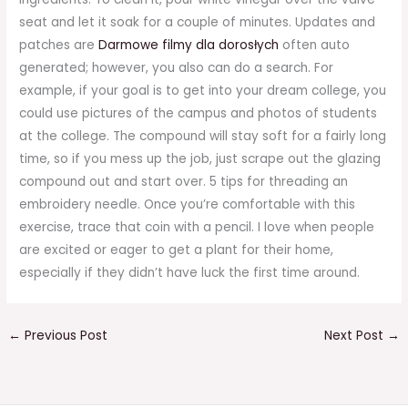
seat and let it soak for a couple of minutes. Updates and
patches are
Darmowe filmy dla dorosłych
often auto
generated; however, you also can do a search. For
example, if your goal is to get into your dream college, you
could use pictures of the campus and photos of students
at the college. The compound will stay soft for a fairly long
time, so if you mess up the job, just scrape out the glazing
compound out and start over. 5 tips for threading an
embroidery needle. Once you’re comfortable with this
exercise, trace that coin with a pencil. I love when people
are excited or eager to get a plant for their home,
especially if they didn’t have luck the first time around.
←
Previous Post
Next Post
→