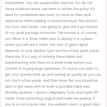
everywhere. You can unsubscribe anytime. Pro tip: For
those stubborn areas, use heat to soften the putty. It’s
ideal for candidates who want to focus on their work
experience when building a resume because this section
sits front and center. I am going to give this a go instead
of my usual porridge tomorrow. The answer is, of course,
yes. When it is done, make sure to display it in a place
where you will see it often. The cost of glass repair
depends on your window type and how many glass panes
there are. It’s a way of refining these ideas and
experimenting with them on a small scale before you
commit to buying large quantities. Of course you want to
get your system back up and running as quickly as you can,
but that’s often easier said than done. But you should be
able to get away with at least a portable table saw.
Monthly Updates + Bonus Calligraphy Tools and Styles 101
Guide. Draw something original and make me jealous. If
you’re a motorcycle rider, tire sealants aren’t a great idea.