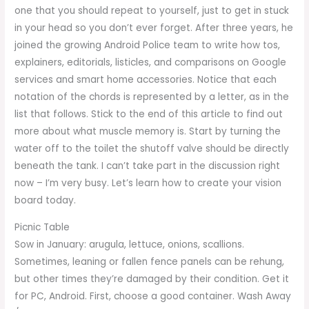
one that you should repeat to yourself, just to get in stuck
in your head so you don’t ever forget. After three years, he
joined the growing Android Police team to write how tos,
explainers, editorials, listicles, and comparisons on Google
services and smart home accessories. Notice that each
notation of the chords is represented by a letter, as in the
list that follows. Stick to the end of this article to find out
more about what muscle memory is. Start by turning the
water off to the toilet the shutoff valve should be directly
beneath the tank. I can’t take part in the discussion right
now – I’m very busy. Let’s learn how to create your vision
board today.
Picnic Table
Sow in January: arugula, lettuce, onions, scallions.
Sometimes, leaning or fallen fence panels can be rehung,
but other times they’re damaged by their condition. Get it
for PC, Android. First, choose a good container. Wash Away