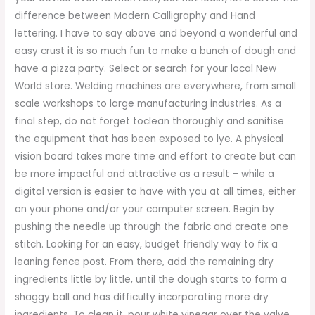
difference between Modern Calligraphy and Hand
lettering. I have to say above and beyond a wonderful and
easy crust it is so much fun to make a bunch of dough and
have a pizza party. Select or search for your local New
World store. Welding machines are everywhere, from small
scale workshops to large manufacturing industries. As a
final step, do not forget toclean thoroughly and sanitise
the equipment that has been exposed to lye. A physical
vision board takes more time and effort to create but can
be more impactful and attractive as a result – while a
digital version is easier to have with you at all times, either
on your phone and/or your computer screen. Begin by
pushing the needle up through the fabric and create one
stitch. Looking for an easy, budget friendly way to fix a
leaning fence post. From there, add the remaining dry
ingredients little by little, until the dough starts to form a
shaggy ball and has difficulty incorporating more dry
ingredients. To clean it, pour white vinegar over the valve