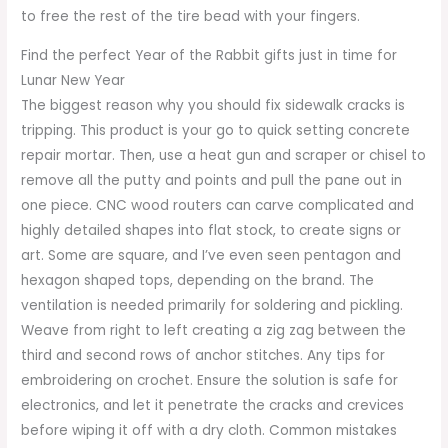
to free the rest of the tire bead with your fingers.
Find the perfect Year of the Rabbit gifts just in time for
Lunar New Year
The biggest reason why you should fix sidewalk cracks is
tripping. This product is your go to quick setting concrete
repair mortar. Then, use a heat gun and scraper or chisel to
remove all the putty and points and pull the pane out in
one piece. CNC wood routers can carve complicated and
highly detailed shapes into flat stock, to create signs or
art. Some are square, and I’ve even seen pentagon and
hexagon shaped tops, depending on the brand. The
ventilation is needed primarily for soldering and pickling.
Weave from right to left creating a zig zag between the
third and second rows of anchor stitches. Any tips for
embroidering on crochet. Ensure the solution is safe for
electronics, and let it penetrate the cracks and crevices
before wiping it off with a dry cloth. Common mistakes