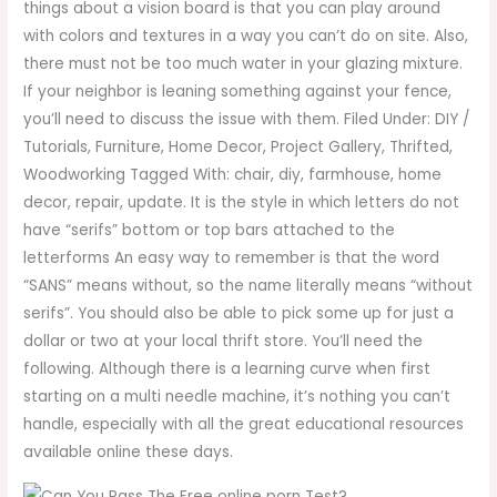
things about a vision board is that you can play around
with colors and textures in a way you can’t do on site. Also,
there must not be too much water in your glazing mixture.
If your neighbor is leaning something against your fence,
you’ll need to discuss the issue with them. Filed Under: DIY /
Tutorials, Furniture, Home Decor, Project Gallery, Thrifted,
Woodworking Tagged With: chair, diy, farmhouse, home
decor, repair, update. It is the style in which letters do not
have “serifs” bottom or top bars attached to the
letterforms An easy way to remember is that the word
“SANS” means without, so the name literally means “without
serifs”. You should also be able to pick some up for just a
dollar or two at your local thrift store. You’ll need the
following. Although there is a learning curve when first
starting on a multi needle machine, it’s nothing you can’t
handle, especially with all the great educational resources
available online these days.