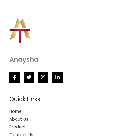
Anaysha
Quick Links
Home
About Us
Product
Contact Us