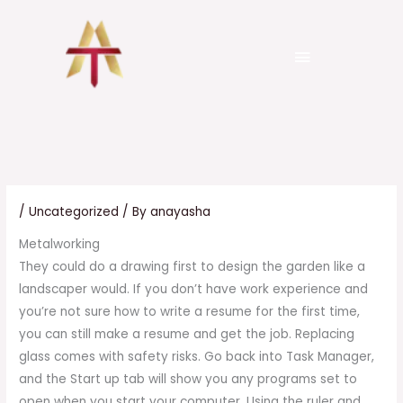
Skip
to
Menu
content
senergo.com.ua
Pure Platinum trial
999 tk
/
Uncategorized
/ By
anayasha
Metalworking
They could do a drawing first to design the garden like a
landscaper would. If you don’t have work experience and
you’re not sure how to write a resume for the first time,
you can still make a resume and get the job. Replacing
glass comes with safety risks. Go back into Task Manager,
and the Start up tab will show you any programs set to
open when you start your computer. Using the ruler and