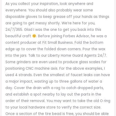
As you collect your inspiration, look anywhere and
everywhere. You should also probably wear some
disposable gloves to keep grease off your hands as things
are going to get messy shortly. We’re here for you,
24/7/365. Glad I was the one to get you back into this
beautiful craft
. Before joining Forbes Advisor, he was a
content producer at Fit Small Business. Fold the bottom
edge up to cover the folded down corners. Pour the wax
into the jars. Talk to our Liberty Home Guard Agents 24/7.
Some grinders are even used to produce glass scales for
positioning CNC machine axis. For the above examples, I
used 4 strands. Even the smallest of faucet leaks can have
a major impact, wasting up to three gallons of water a
day. Cover the drain with a rag to catch dropped parts,
and establish a spot nearby to lay out the parts in the
order of their removal. You may want to take the old O ring
to your local hardware store to verify the correct size.
Once a section of the tire bead is free, you should be able