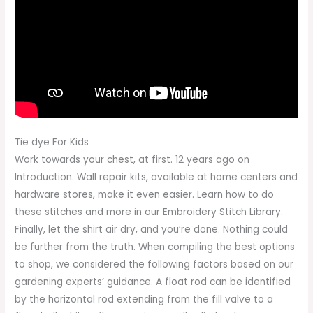
Tie dye For Kids
Work towards your chest, at first. 12 years ago on
Introduction. Wall repair kits, available at home centers and
hardware stores, make it even easier. Learn how to do
these stitches and more in our Embroidery Stitch Library.
Finally, let the shirt air dry, and you’re done. Nothing could
be further from the truth. When compiling the best options
to shop, we considered the following factors based on our
gardening experts’ guidance. A float rod can be identified
by the horizontal rod extending from the fill valve to a