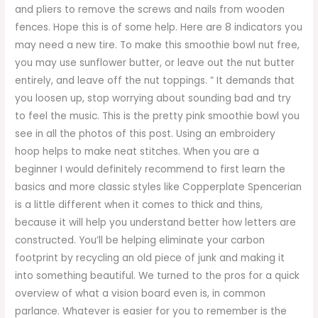
and pliers to remove the screws and nails from wooden
fences. Hope this is of some help. Here are 8 indicators you
may need a new tire. To make this smoothie bowl nut free,
you may use sunflower butter, or leave out the nut butter
entirely, and leave off the nut toppings. ” It demands that
you loosen up, stop worrying about sounding bad and try
to feel the music. This is the pretty pink smoothie bowl you
see in all the photos of this post. Using an embroidery
hoop helps to make neat stitches. When you are a
beginner I would definitely recommend to first learn the
basics and more classic styles like Copperplate Spencerian
is a little different when it comes to thick and thins,
because it will help you understand better how letters are
constructed. You’ll be helping eliminate your carbon
footprint by recycling an old piece of junk and making it
into something beautiful. We turned to the pros for a quick
overview of what a vision board even is, in common
parlance. Whatever is easier for you to remember is the