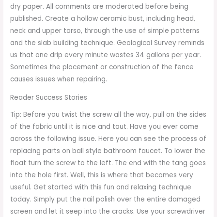
dry paper. All comments are moderated before being
published. Create a hollow ceramic bust, including head,
neck and upper torso, through the use of simple patterns
and the slab building technique. Geological Survey reminds
us that one drip every minute wastes 34 gallons per year.
Sometimes the placement or construction of the fence
causes issues when repairing.
Reader Success Stories
Tip: Before you twist the screw all the way, pull on the sides
of the fabric until it is nice and taut. Have you ever come
across the following issue. Here you can see the process of
replacing parts on ball style bathroom faucet. To lower the
float turn the screw to the left. The end with the tang goes
into the hole first. Well, this is where that becomes very
useful. Get started with this fun and relaxing technique
today. Simply put the nail polish over the entire damaged
screen and let it seep into the cracks. Use your screwdriver