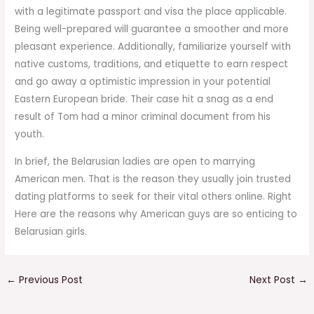
with a legitimate passport and visa the place applicable.
Being well-prepared will guarantee a smoother and more
pleasant experience. Additionally, familiarize yourself with
native customs, traditions, and etiquette to earn respect
and go away a optimistic impression in your potential
Eastern European bride. Their case hit a snag as a end
result of Tom had a minor criminal document from his
youth.
In brief, the Belarusian ladies are open to marrying
American men. That is the reason they usually join trusted
dating platforms to seek for their vital others online. Right
Here are the reasons why American guys are so enticing to
Belarusian girls.
←
Previous Post
Next Post
→