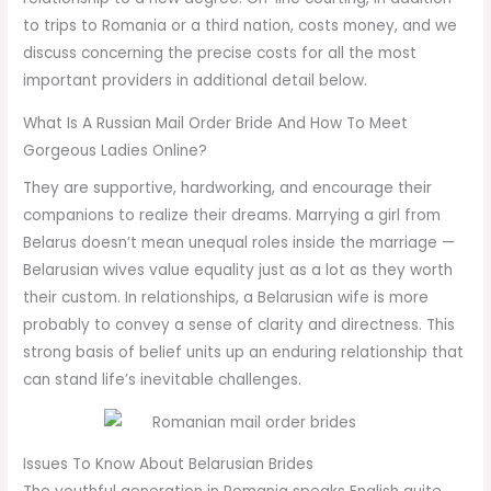
to trips to Romania or a third nation, costs money, and we
discuss concerning the precise costs for all the most
important providers in additional detail below.
What Is A Russian Mail Order Bride And How To Meet
Gorgeous Ladies Online?
They are supportive, hardworking, and encourage their
companions to realize their dreams. Marrying a girl from
Belarus doesn’t mean unequal roles inside the marriage —
Belarusian wives value equality just as a lot as they worth
their custom. In relationships, a Belarusian wife is more
probably to convey a sense of clarity and directness. This
strong basis of belief units up an enduring relationship that
can stand life’s inevitable challenges.
Issues To Know About Belarusian Brides