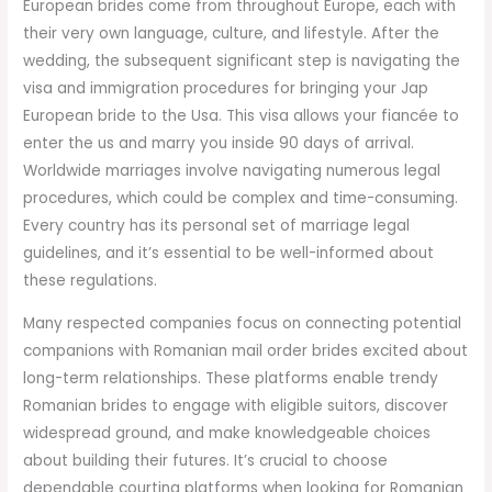
European brides come from throughout Europe, each with
their very own language, culture, and lifestyle. After the
wedding, the subsequent significant step is navigating the
visa and immigration procedures for bringing your Jap
European bride to the Usa. This visa allows your fiancée to
enter the us and marry you inside 90 days of arrival.
Worldwide marriages involve navigating numerous legal
procedures, which could be complex and time-consuming.
Every country has its personal set of marriage legal
guidelines, and it’s essential to be well-informed about
these regulations.
Many respected companies focus on connecting potential
companions with Romanian mail order brides excited about
long-term relationships. These platforms enable trendy
Romanian brides to engage with eligible suitors, discover
widespread ground, and make knowledgeable choices
about building their futures. It’s crucial to choose
dependable courting platforms when looking for Romanian