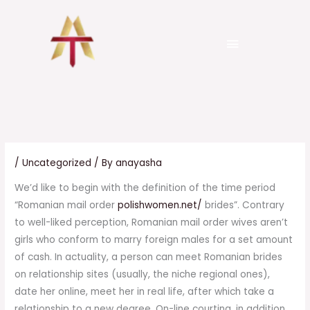
Skip
to
Menu
content
senergo.com.ua
Pure Platinum trial
999 tk
/
Uncategorized
/ By
anayasha
We’d like to begin with the definition of the time period
“Romanian mail order
polishwomen.net/
brides”. Contrary
to well-liked perception, Romanian mail order wives aren’t
girls who conform to marry foreign males for a set amount
of cash. In actuality, a person can meet Romanian brides
on relationship sites (usually, the niche regional ones),
date her online, meet her in real life, after which take a
relationship to a new degree. On-line courting, in addition