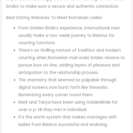
brides to make sure a secure and authentic connection.
Best Dating Websites To Meet Romanian Ladies
From Golden Bride’s experience, international men
usually make a two-week journey to Belarus for
courting functions.
There’s an thrilling mixture of tradition and modern
courting when Romanian mail order brides resolve to
pursue love on-line, adding layers of pleasure and
anticipation to the relationship process.
The chemistry that seemed so palpable through
digital screens now burst forth like fireworks
illuminating every corner round them.
Mark and Tanya have been using GoldenBride for
over a yr till they met in individual.
It’s this worth system that makes marriages with
ladies from Belarus successful and enduring.