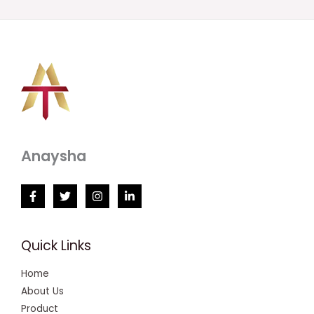
Anaysha
Quick Links
Home
About Us
Product