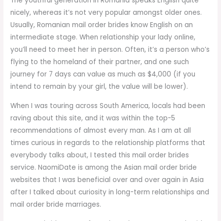
The youthful generation in Romania speaks English quite
nicely, whereas it’s not very popular amongst older ones.
Usually, Romanian mail order brides know English on an
intermediate stage. When relationship your lady online,
you’ll need to meet her in person. Often, it’s a person who’s
flying to the homeland of their partner, and one such
journey for 7 days can value as much as $4,000 (if you
intend to remain by your girl, the value will be lower).
When I was touring across South America, locals had been
raving about this site, and it was within the top-5
recommendations of almost every man. As I am at all
times curious in regards to the relationship platforms that
everybody talks about, I tested this mail order brides
service. NaomiDate is among the Asian mail order bride
websites that I was beneficial over and over again in Asia
after I talked about curiosity in long-term relationships and
mail order bride marriages.