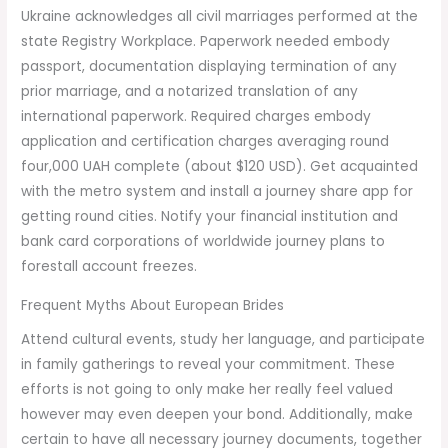
Ukraine acknowledges all civil marriages performed at the
state Registry Workplace. Paperwork needed embody
passport, documentation displaying termination of any
prior marriage, and a notarized translation of any
international paperwork. Required charges embody
application and certification charges averaging round
four,000 UAH complete (about $120 USD). Get acquainted
with the metro system and install a journey share app for
getting round cities. Notify your financial institution and
bank card corporations of worldwide journey plans to
forestall account freezes.
Frequent Myths About European Brides
Attend cultural events, study her language, and participate
in family gatherings to reveal your commitment. These
efforts is not going to only make her really feel valued
however may even deepen your bond. Additionally, make
certain to have all necessary journey documents, together