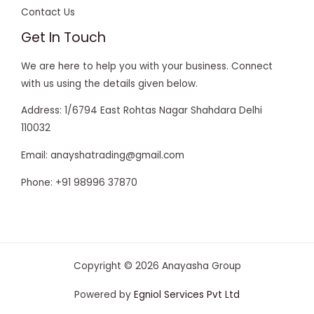
Contact Us
Get In Touch
We are here to help you with your business. Connect
with us using the details given below.
Address: 1/6794 East Rohtas Nagar Shahdara Delhi
110032
Email: anayshatrading@gmail.com
Phone: +91 98996 37870
Copyright © 2026 Anayasha Group
krikya casino login
Powered by
Egniol Services Pvt Ltd