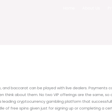
Home
About Us
Pr
te, and baccarat can be played with live dealers. Payments c
en think about them. No two VIP offerings are the same, so
leading cryptocurrency gambling platform that successfully de
e of free spins given just for signing up or completing a cer