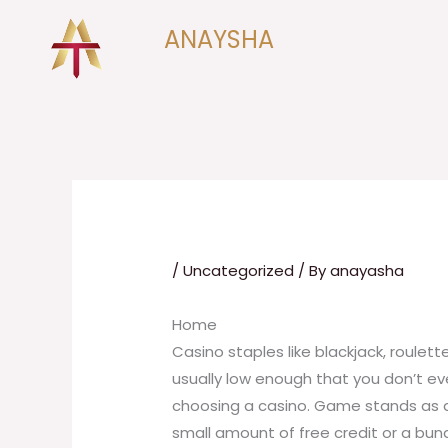
Skip
ANAYSHA
to
content
senergo.com.ua
Pure Platinum trial
999 tk
/
Uncategorized
/ By
anayasha
Home
Casino staples like blackjack, roulet
usually low enough that you don’t ev
choosing a casino. Game stands as a 
small amount of free credit or a bundl