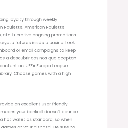
ding loyalty through weekly
an Roulette, American Roulette.
, etc. Lucrative ongoing promotions
 crypto futures inside a casino. Look
ashboard or email campaigns to keep
mos a descubrir casinos que aceptan
 content on. UEFA Europa League
ibrary. Choose games with a high
ovide an excellent user friendly
at means your bankroll doesn’t bounce
a hot wallet as standard, so when
le games at your disposal. Be sure to