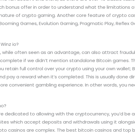
h bonus offer in order to understand what the limitations 
d nature of crypto gaming. Another core feature of crypto c
 Booming Games, Evolution Gaming, Pragmatic Play, Reflex Ga
 Winz io?
n, while often seen as an advantage, can also attract fraudu
 complete if we didn’t mention standalone Bitcoin games. Th
 retain full control over your crypto using your own wallet;
 pay a reward when it’s completed. This is usually done direc
ore convenient gambling experience. In other words, you ne
no?
 are dedicated to allowing with the cryptocurrency, you’d b
 sites which accept deposits and withdrawals using it alongs
crypto casinos are complex. The best bitcoin casinos and top 