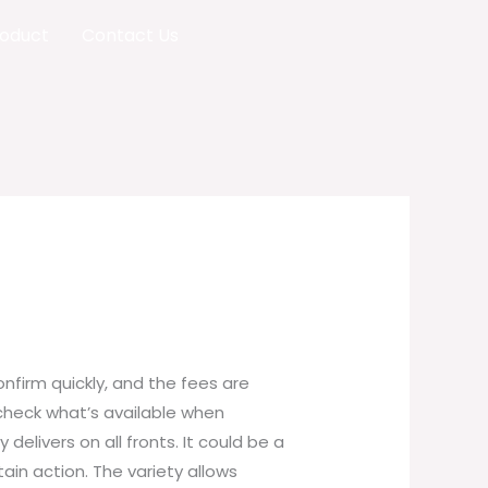
oduct
Contact Us
onfirm quickly, and the fees are
 check what’s available when
livers on all fronts. It could be a
tain action. The variety allows