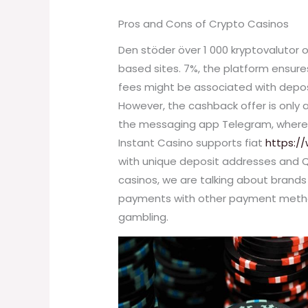
Pros and Cons of Crypto Casinos
Den stöder över 1 000 kryptovalutor
based sites. 7%, the platform ensures
fees might be associated with depos
However, the cashback offer is only 
the messaging app Telegram, where y
Instant Casino supports fiat
https:/
with unique deposit addresses and Q
casinos, we are talking about brands 
payments with other payment methods
gambling.