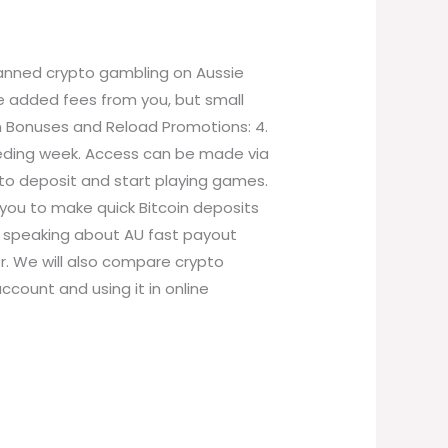
banned crypto gambling on Aussie
ake added fees from you, but small
n Bonuses and Reload Promotions: 4.
eceding week. Access can be made via
to deposit and start playing games.
you to make quick Bitcoin deposits
e speaking about AU fast payout
er. We will also compare crypto
ount and using it in online