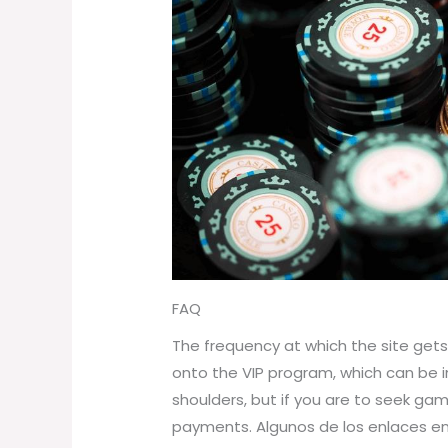
FAQ
The frequency at which the site gets
onto the VIP program, which can be in
shoulders, but if you are to seek ga
payments. Algunos de los enlaces en 