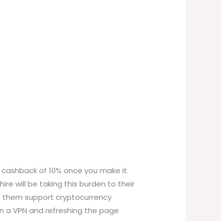
ly cashback of 10% once you make it
e will be taking this burden to their
 of them support cryptocurrency
on a VPN and refreshing the page