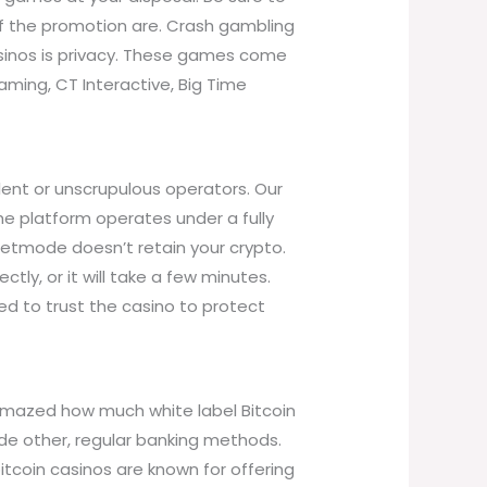
of the promotion are. Crash gambling
asinos is privacy. These games come
ming, CT Interactive, Big Time
lent or unscrupulous operators. Our
e platform operates under a fully
 Betmode doesn’t retain your crypto.
tly, or it will take a few minutes.
ed to trust the casino to protect
e amazed how much white label Bitcoin
ide other, regular banking methods.
bitcoin casinos are known for offering