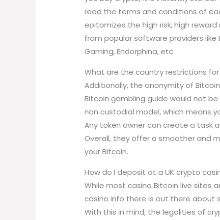
read the terms and conditions of eac
epitomizes the high risk, high rewar
from popular software providers like
Gaming, Endorphina, etc.
What are the country restrictions for
Additionally, the anonymity of Bitcoi
Bitcoin gambling guide would not be
non custodial model, which means you
Any token owner can create a task and
Overall, they offer a smoother and m
your Bitcoin.
How do I deposit at a UK crypto casi
While most casino Bitcoin live sites
casino info there is out there about
With this in mind, the legalities of 