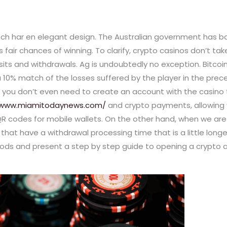
 och har en elegant design. The Australian government has 
 fair chances of winning. To clarify, crypto casinos don’t t
its and withdrawals. Ag is undoubtedly no exception. Bitcoi
a 10% match of the losses suffered by the player in the pr
ou don’t even need to create an account with the casino 
/www.miamitodaynews.com/
and crypto payments, allowing 
R codes for mobile wallets. On the other hand, when we ar
that have a withdrawal processing time that is a little long
 and present a step by step guide to opening a crypto acc