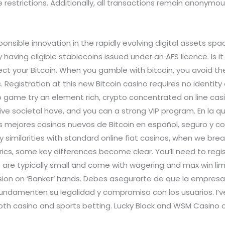
 restrictions. Additionally, all transactions remain anonymou
nsible innovation in the rapidly evolving digital assets spa
aving eligible stablecoins issued under an AFS licence. Is it 
ect your Bitcoin. When you gamble with bitcoin, you avoid 
. Registration at this new Bitcoin casino requires no identit
 game try an element rich, crypto concentrated on line cas
 societal have, and you can a strong VIP program. En la qu
 mejores casinos nuevos de Bitcoin en español, seguro y c
ny similarities with standard online fiat casinos, when we
trics, some key differences become clear. You’ll need to re
are typically small and come with wagering and max win lim
on on ‘Banker’ hands. Debes asegurarte de que la empresa 
 fundamenten su legalidad y compromiso con los usuarios. I’
 both casino and sports betting. Lucky Block and WSM Casino 