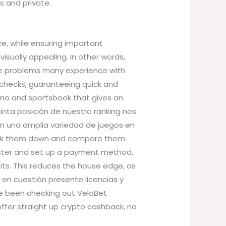
s and private.
ce, while ensuring important
visually appealing. In other words,
the problems many experience with
y checks, guaranteeing quick and
ino and sportsbook that gives an
inta posición de nuestro ranking nos
on una amplia variedad de juegos en
 break them down and compare them
gister and set up a payment method,
its. This reduces the house edge, as
en cuestión presente licencias y
ve been checking out VeloBet
offer straight up crypto cashback, no