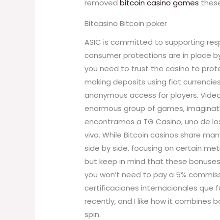
removed
bitcoin casino games
these
Bitcasino Bitcoin poker
ASIC is committed to supporting respo
consumer protections are in place by h
you need to trust the casino to prot
making deposits using fiat currencies
anonymous access for players. Video
enormous group of games, imaginative
encontramos a TG Casino, uno de los
vivo. While Bitcoin casinos share ma
side by side, focusing on certain me
but keep in mind that these bonuses 
you won’t need to pay a 5% commissi
certificaciones internacionales que
recently, and I like how it combines
spin.