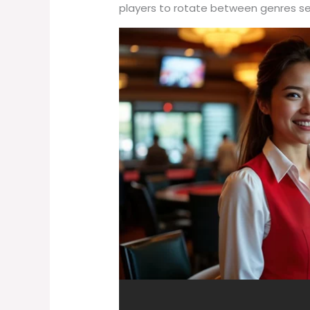
players to rotate between genres s