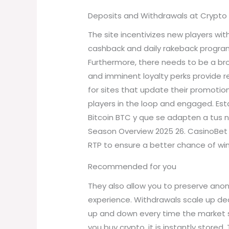
Deposits and Withdrawals at Crypto
The site incentivizes new players wi
cashback and daily rakeback progra
Furthermore, there needs to be a bro
and imminent loyalty perks provide rec
for sites that update their promoti
players in the loop and engaged. Es
Bitcoin BTC y que se adapten a tus 
Season Overview 2025 26. CasinoBet 
RTP to ensure a better chance of win
Recommended for you
They also allow you to preserve anony
experience. Withdrawals scale up dec
up and down every time the market s
you buy crypto, it is instantly stored