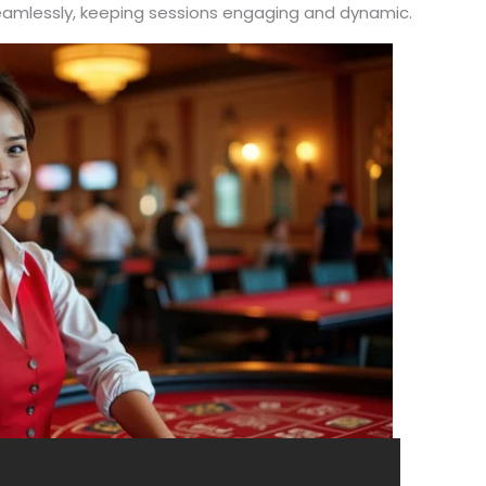
eamlessly, keeping sessions engaging and dynamic.