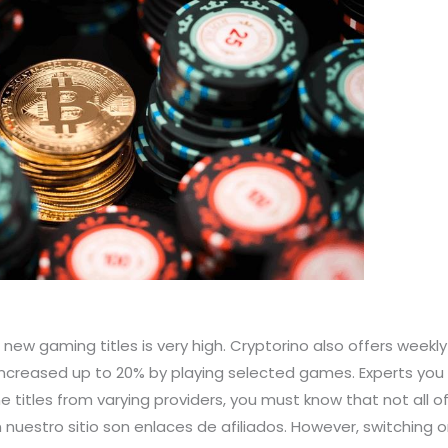
 new gaming titles is very high. Cryptorino also offers week
creased up to 20% by playing selected games. Experts you hir
me titles from varying providers, you must know that not all
nuestro sitio son enlaces de afiliados. However, switching 