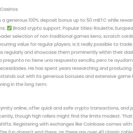
 Casinos
th a generous 100% deposit bonus up to 50 mBTC while rewar
ms.
Broad crypto support. Popular titles: Roulette, Europe
ader selection of non traditional games keno, scratch cards
urring value for regular players. Is it really possible to trade
ons regularly and showcase them prominently within their d
ta pregunta no tiene una respuesta sencilla, pero te ayuda
necesidades. He has spent years researching and producing
stands out with its generous bonuses and extensive game l
ning in the long term.
mity online, offer quick and safe crypto transactions, and pr
ently, though high rollers might find the limits modest. Th
hifts. Registering with exchanges like Coinbase comes with 
. The fun doesn’t end there, as there are over 40 classic tab