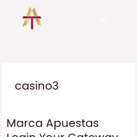
Skip
to
Menu
content
senergo.com.ua
Pure Platinum trial
999 tk
casino3
Marca Apuestas
Marca
Apuestas
Login