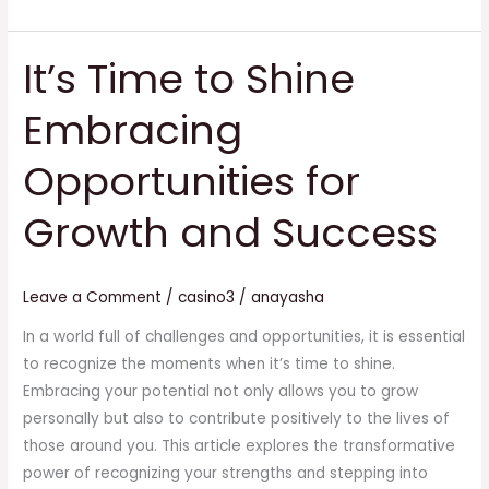
It’s Time to Shine
It’s
Time
Embracing
to
Shine
Opportunities for
Embracing
Opportunities
Growth and Success
for
Growth
and
Leave a Comment
/
casino3
/
anayasha
Success
In a world full of challenges and opportunities, it is essential
to recognize the moments when it’s time to shine.
Embracing your potential not only allows you to grow
personally but also to contribute positively to the lives of
those around you. This article explores the transformative
power of recognizing your strengths and stepping into