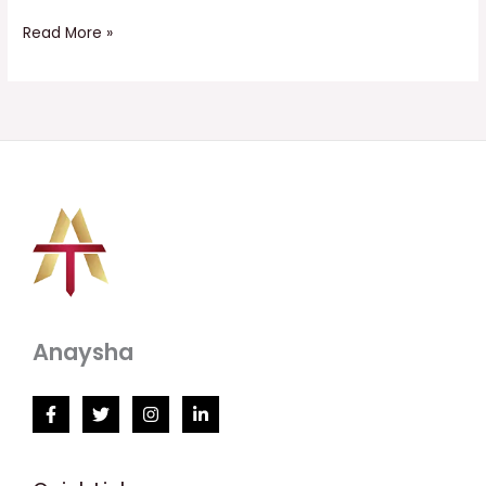
Read More »
Anaysha