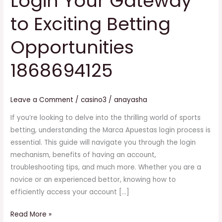
Login Your Gateway
Your
to Exciting Betting
Gateway
to
Opportunities
Exciting
Betting
1868694125
Opportunities
1868694125
Leave a Comment
/
casino3
/
anayasha
If you’re looking to delve into the thrilling world of sports
betting, understanding the Marca Apuestas login process is
essential. This guide will navigate you through the login
mechanism, benefits of having an account,
troubleshooting tips, and much more. Whether you are a
novice or an experienced bettor, knowing how to
efficiently access your account […]
Read More »