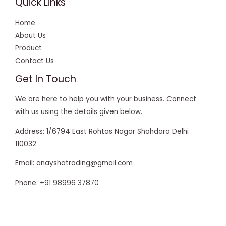
Quick Links
Home
About Us
Product
Contact Us
Get In Touch
We are here to help you with your business. Connect
with us using the details given below.
Address: 1/6794 East Rohtas Nagar Shahdara Delhi
110032
Email: anayshatrading@gmail.com
Phone: +91 98996 37870