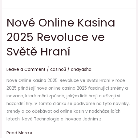
Nové Online Kasina
Nové
Online
2025 Revoluce ve
Kasina
2025
Světě Hraní
Revoluce
ve
Světě
Leave a Comment
/
casino3
/
anayasha
Hraní
Nové Online Kasina 2025: Revoluce ve Světě Hraní V roce
2025 přinášejí nove online casina 2025 fascinující změny a
inovace, které mění způsob, jakým lidé hrají a užívají si
hazardní hry. V tomto článku se podíváme na tyto novinky,
trendy a co očekávat od online kasin v nadcházejících
letech. Nové Technologie a Inovace Jedním z
Read More »