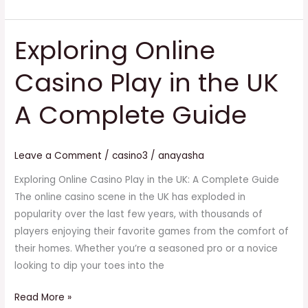
Exploring Online
Exploring
Online
Casino Play in the UK
Casino
Play
A Complete Guide
in
the
UK
Leave a Comment
/
casino3
/
anayasha
A
Complete
Exploring Online Casino Play in the UK: A Complete Guide
Guide
The online casino scene in the UK has exploded in
popularity over the last few years, with thousands of
players enjoying their favorite games from the comfort of
their homes. Whether you’re a seasoned pro or a novice
looking to dip your toes into the
Read More »