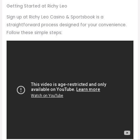
Getting Started at Richy Leo
Sign up at Richy Leo Casino & Sportsbook is a
straightforward process designed for your convenience.
Follow these simple steps: