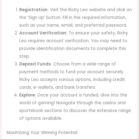
Registration:
Visit the Richy Leo website and click on
the ‘Sign Up’ button. Fill in the required information,
such as your name, email, and preferred password.
Account Verification:
To ensure your safety, Richy
Leo requires account verification. You may need to
provide identification documents to complete this
step.
Deposit Funds:
Choose from a wide range of
payment methods to fund your account securely.
Richy Leo accepts various options, including credit
cards, e-wallets, and bank transfers.
Explore:
Once your account is funded, dive into the
world of gaming! Navigate through the casino and
sportsbook sections to discover the extensive range
of options available.
Maximizing Your Winning Potential