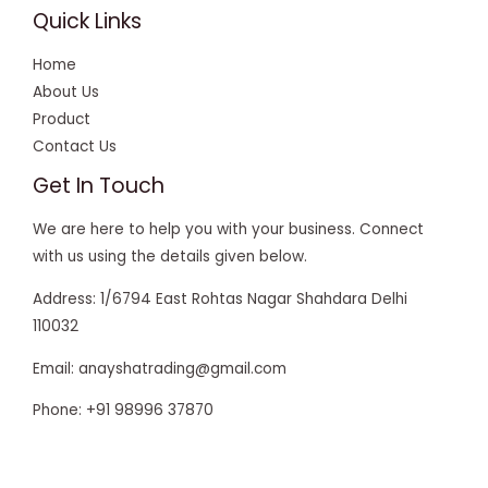
Quick Links
Home
About Us
Product
Contact Us
Get In Touch
We are here to help you with your business. Connect
with us using the details given below.
Address: 1/6794 East Rohtas Nagar Shahdara Delhi
110032
Email: anayshatrading@gmail.com
Phone: +91 98996 37870