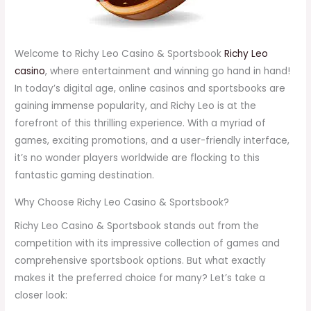
Welcome to Richy Leo Casino & Sportsbook
Richy Leo
casino
, where entertainment and winning go hand in hand!
In today’s digital age, online casinos and sportsbooks are
gaining immense popularity, and Richy Leo is at the
forefront of this thrilling experience. With a myriad of
games, exciting promotions, and a user-friendly interface,
it’s no wonder players worldwide are flocking to this
fantastic gaming destination.
Why Choose Richy Leo Casino & Sportsbook?
Richy Leo Casino & Sportsbook stands out from the
competition with its impressive collection of games and
comprehensive sportsbook options. But what exactly
makes it the preferred choice for many? Let’s take a
closer look: