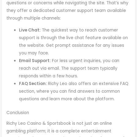
questions or concerns while navigating the site. That’s why
they offer a dedicated customer support team available
through multiple channels:
Live Chat:
The quickest way to reach customer
support is through the live chat feature available on
the website. Get prompt assistance for any issues
you may face.
Email Support:
For less urgent inquiries, you can
reach out via email. The support team typically
responds within a few hours.
FAQ Section:
Richy Leo also offers an extensive FAQ
section, where you can find answers to common
questions and learn more about the platform.
Conclusion
Richy Leo Casino & Sportsbook is not just an online
gambling platform; it is a complete entertainment