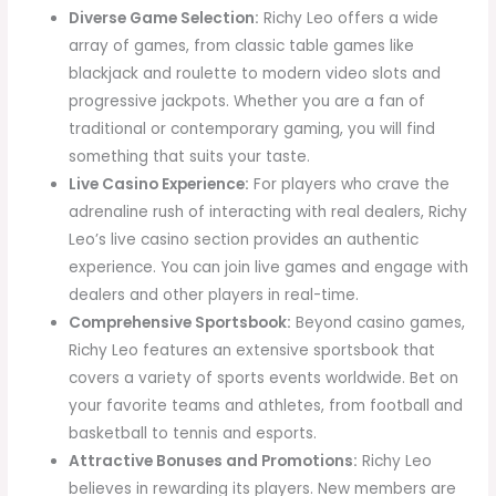
Diverse Game Selection:
Richy Leo offers a wide
array of games, from classic table games like
blackjack and roulette to modern video slots and
progressive jackpots. Whether you are a fan of
traditional or contemporary gaming, you will find
something that suits your taste.
Live Casino Experience:
For players who crave the
adrenaline rush of interacting with real dealers, Richy
Leo’s live casino section provides an authentic
experience. You can join live games and engage with
dealers and other players in real-time.
Comprehensive Sportsbook:
Beyond casino games,
Richy Leo features an extensive sportsbook that
covers a variety of sports events worldwide. Bet on
your favorite teams and athletes, from football and
basketball to tennis and esports.
Attractive Bonuses and Promotions:
Richy Leo
believes in rewarding its players. New members are