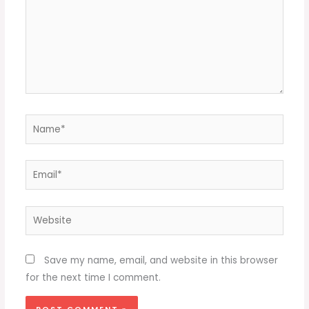
Name*
Email*
Website
Save my name, email, and website in this browser
for the next time I comment.