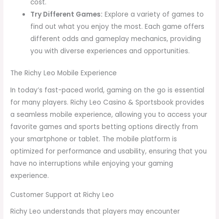
cost.
Try Different Games:
Explore a variety of games to
find out what you enjoy the most. Each game offers
different odds and gameplay mechanics, providing
you with diverse experiences and opportunities.
The Richy Leo Mobile Experience
In today’s fast-paced world, gaming on the go is essential
for many players. Richy Leo Casino & Sportsbook provides
a seamless mobile experience, allowing you to access your
favorite games and sports betting options directly from
your smartphone or tablet. The mobile platform is
optimized for performance and usability, ensuring that you
have no interruptions while enjoying your gaming
experience.
Customer Support at Richy Leo
Richy Leo understands that players may encounter