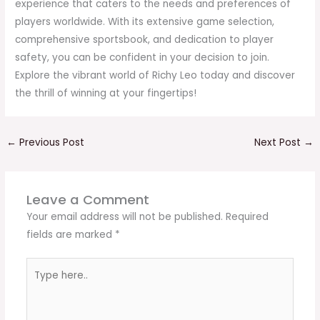
experience that caters to the needs and preferences of
players worldwide. With its extensive game selection,
comprehensive sportsbook, and dedication to player
safety, you can be confident in your decision to join.
Explore the vibrant world of Richy Leo today and discover
the thrill of winning at your fingertips!
←
Previous Post
Next Post
→
Leave a Comment
Your email address will not be published.
Required
fields are marked
*
Type
here..