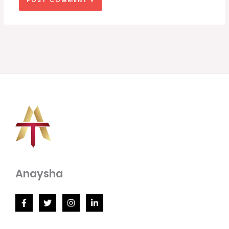
Anaysha