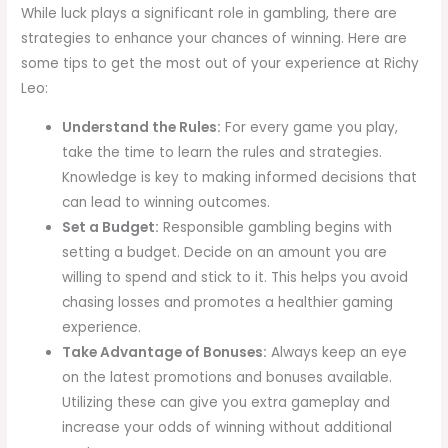
While luck plays a significant role in gambling, there are
strategies to enhance your chances of winning. Here are
some tips to get the most out of your experience at Richy
Leo:
Understand the Rules:
For every game you play,
take the time to learn the rules and strategies.
Knowledge is key to making informed decisions that
can lead to winning outcomes.
Set a Budget:
Responsible gambling begins with
setting a budget. Decide on an amount you are
willing to spend and stick to it. This helps you avoid
chasing losses and promotes a healthier gaming
experience.
Take Advantage of Bonuses:
Always keep an eye
on the latest promotions and bonuses available.
Utilizing these can give you extra gameplay and
increase your odds of winning without additional