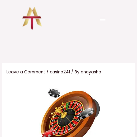
Skip
to
Menu
content
senergo.com.ua
Pure Platinum trial
999 tk
Leave a Comment
/
casino241
/ By
anayasha