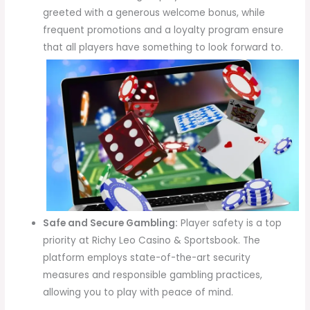
greeted with a generous welcome bonus, while
frequent promotions and a loyalty program ensure
that all players have something to look forward to.
Safe and Secure Gambling:
Player safety is a top
priority at Richy Leo Casino & Sportsbook. The
platform employs state-of-the-art security
measures and responsible gambling practices,
allowing you to play with peace of mind.