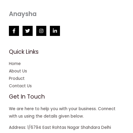
Anaysha
Quick Links
Home
About Us
Product
Contact Us
Get In Touch
We are here to help you with your business. Connect
with us using the details given below.
Address: 1/6794 East Rohtas Nagar Shahdara Delhi