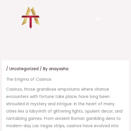
Skip
to
Menu
content
senergo.com.ua
Pure Platinum trial
999 tk
/
Uncategorized
/ By
anayasha
The Enigma of Casinos
Casinos, those grandiose emporiums where chance
encounters with fortune take place, have long been
shrouded in mystery and intrigue. In the heart of many
cities lies a labyrinth of glittering lights, opulent decor, and
tantalizing games. From ancient Roman gambling dens to
modern-day Las Vegas strips, casinos have evolved into