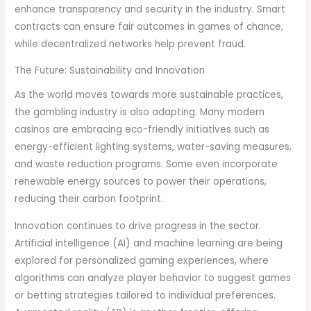
enhance transparency and security in the industry. Smart
contracts can ensure fair outcomes in games of chance,
while decentralized networks help prevent fraud.
The Future: Sustainability and Innovation
As the world moves towards more sustainable practices,
the gambling industry is also adapting. Many modern
casinos are embracing eco-friendly initiatives such as
energy-efficient lighting systems, water-saving measures,
and waste reduction programs. Some even incorporate
renewable energy sources to power their operations,
reducing their carbon footprint.
Innovation continues to drive progress in the sector.
Artificial intelligence (AI) and machine learning are being
explored for personalized gaming experiences, where
algorithms can analyze player behavior to suggest games
or betting strategies tailored to individual preferences.