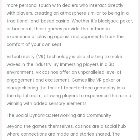
more personal touch with dealers who interact directly
with players, creating an atmosphere similar to being in a
traditional land-based casino. Whether it’s blackjack, poker,
or baccarat, these games provide the authentic
experience of playing against real opponents from the
comfort of your own seat.
Virtual reality (VR) technology is also starting to make
waves in the industry. By immersing players in a 3D
environment, VR casinos offer an unparalleled level of
engagement and excitement. Games like VR poker or
blackjack bring the thrill of face-to-face gameplay into
the digital realm, allowing players to experience the rush of
winning with added sensory elements.
The Social Dynamics: Networking and Community
Beyond the games themselves, casinos are a social hub
where connections are made and stories shared. The