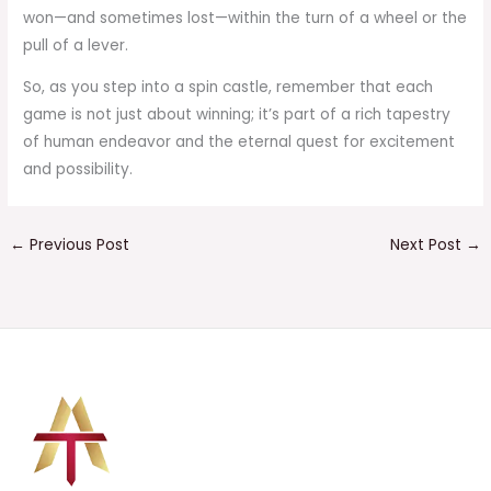
won—and sometimes lost—within the turn of a wheel or the
pull of a lever.
So, as you step into a spin castle, remember that each
game is not just about winning; it’s part of a rich tapestry
of human endeavor and the eternal quest for excitement
and possibility.
←
Previous Post
Next Post
→