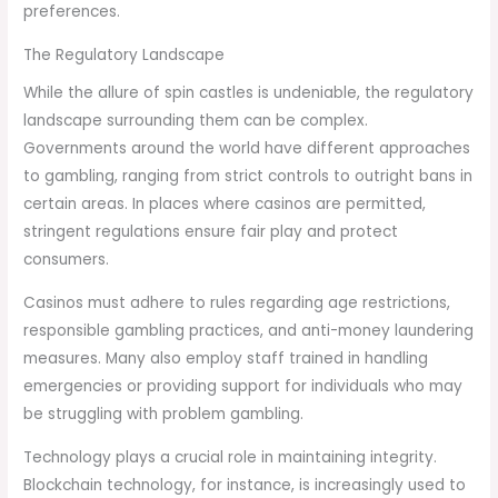
preferences.
The Regulatory Landscape
While the allure of spin castles is undeniable, the regulatory
landscape surrounding them can be complex.
Governments around the world have different approaches
to gambling, ranging from strict controls to outright bans in
certain areas. In places where casinos are permitted,
stringent regulations ensure fair play and protect
consumers.
Casinos must adhere to rules regarding age restrictions,
responsible gambling practices, and anti-money laundering
measures. Many also employ staff trained in handling
emergencies or providing support for individuals who may
be struggling with problem gambling.
Technology plays a crucial role in maintaining integrity.
Blockchain technology, for instance, is increasingly used to