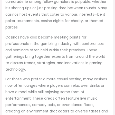
camaraderie among fellow gamblers is palpable, whether
it’s sharing tips or just passing time between rounds. Many
casinos host events that cater to various interests—be it
poker tournaments, casino nights for charity, or themed
parties.
Casinos have also become meeting points for
professionals in the gambling industry, with conferences
and seminars often held within their premises. These
gatherings bring together experts from around the world
to discuss trends, strategies, and innovations in gaming
technology.
For those who prefer a more casual setting, many casinos
now offer lounges where players can relax over drinks or
have a meal while still enjoying some form of
entertainment. These areas often feature live music
performances, comedy acts, or even dance floors,
creating an environment that caters to diverse tastes and