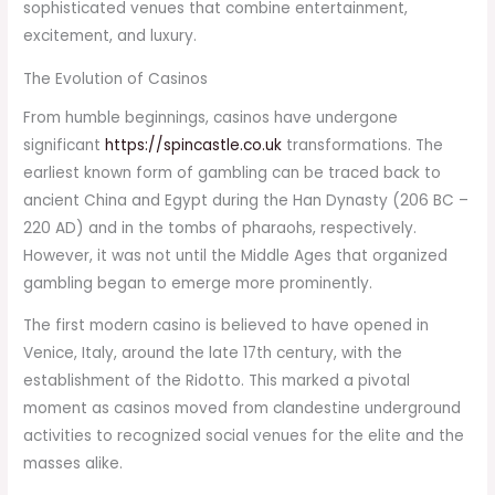
sophisticated venues that combine entertainment,
excitement, and luxury.
The Evolution of Casinos
From humble beginnings, casinos have undergone
significant
https://spincastle.co.uk
transformations. The
earliest known form of gambling can be traced back to
ancient China and Egypt during the Han Dynasty (206 BC –
220 AD) and in the tombs of pharaohs, respectively.
However, it was not until the Middle Ages that organized
gambling began to emerge more prominently.
The first modern casino is believed to have opened in
Venice, Italy, around the late 17th century, with the
establishment of the Ridotto. This marked a pivotal
moment as casinos moved from clandestine underground
activities to recognized social venues for the elite and the
masses alike.