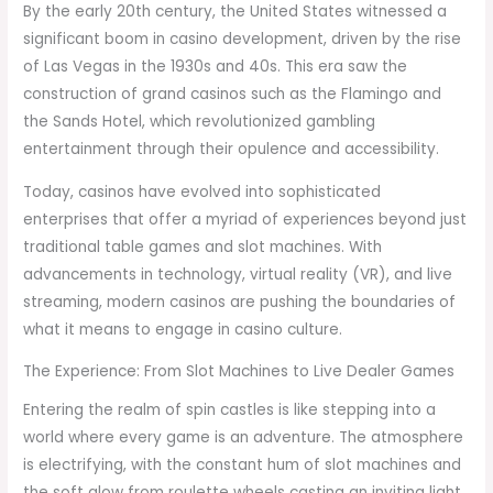
By the early 20th century, the United States witnessed a
significant boom in casino development, driven by the rise
of Las Vegas in the 1930s and 40s. This era saw the
construction of grand casinos such as the Flamingo and
the Sands Hotel, which revolutionized gambling
entertainment through their opulence and accessibility.
Today, casinos have evolved into sophisticated
enterprises that offer a myriad of experiences beyond just
traditional table games and slot machines. With
advancements in technology, virtual reality (VR), and live
streaming, modern casinos are pushing the boundaries of
what it means to engage in casino culture.
The Experience: From Slot Machines to Live Dealer Games
Entering the realm of spin castles is like stepping into a
world where every game is an adventure. The atmosphere
is electrifying, with the constant hum of slot machines and
the soft glow from roulette wheels casting an inviting light