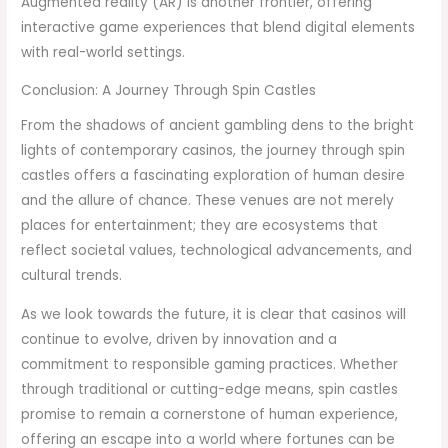
Augmented reality (AR) is another frontier, offering
interactive game experiences that blend digital elements
with real-world settings.
Conclusion: A Journey Through Spin Castles
From the shadows of ancient gambling dens to the bright
lights of contemporary casinos, the journey through spin
castles offers a fascinating exploration of human desire
and the allure of chance. These venues are not merely
places for entertainment; they are ecosystems that
reflect societal values, technological advancements, and
cultural trends.
As we look towards the future, it is clear that casinos will
continue to evolve, driven by innovation and a
commitment to responsible gaming practices. Whether
through traditional or cutting-edge means, spin castles
promise to remain a cornerstone of human experience,
offering an escape into a world where fortunes can be