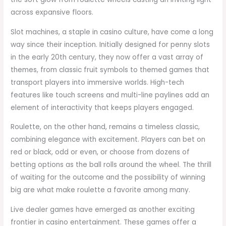
across expansive floors.
Slot machines, a staple in casino culture, have come a long
way since their inception. Initially designed for penny slots
in the early 20th century, they now offer a vast array of
themes, from classic fruit symbols to themed games that
transport players into immersive worlds. High-tech
features like touch screens and multi-line paylines add an
element of interactivity that keeps players engaged.
Roulette, on the other hand, remains a timeless classic,
combining elegance with excitement. Players can bet on
red or black, odd or even, or choose from dozens of
betting options as the ball rolls around the wheel. The thrill
of waiting for the outcome and the possibility of winning
big are what make roulette a favorite among many.
Live dealer games have emerged as another exciting
frontier in casino entertainment. These games offer a