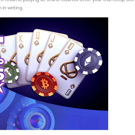
 in writing.