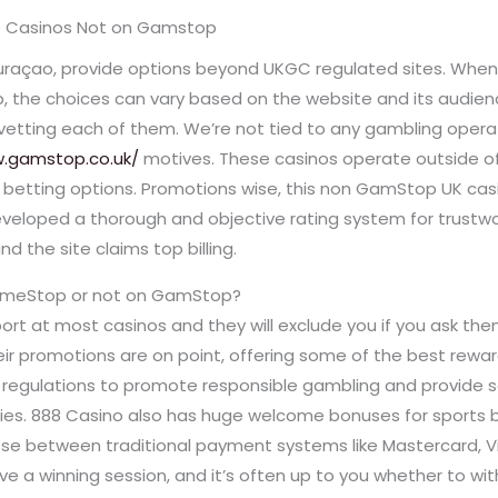
e Casinos Not on Gamstop
Curaçao, provide options beyond UKGC regulated sites. When
, the choices can vary based on the website and its audie
vetting each of them. We’re not tied to any gambling operat
w.gamstop.co.uk/
motives. These casinos operate outside of
betting options. Promotions wise, this non GamStop UK casin
eloped a thorough and objective rating system for trustwo
nd the site claims top billing.
 GameStop or not on GamStop?
rt at most casinos and they will exclude you if you ask th
eir promotions are on point, offering some of the best rewa
egulations to promote responsible gambling and provide sel
ities. 888 Casino also has huge welcome bonuses for sports b
ose between traditional payment systems like Mastercard, Vi
ve a winning session, and it’s often up to you whether to with