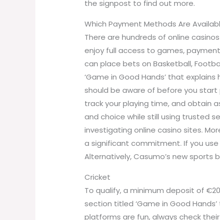
the signpost to find out more.
Which Payment Methods Are Availab
There are hundreds of online casinos o
enjoy full access to games, payment
can place bets on Basketball, Footbal
‘Game in Good Hands’ that explains 
should be aware of before you start
track your playing time, and obtain a
and choice while still using trusted
investigating online casino sites. Mo
a significant commitment. If you use 
Alternatively, Casumo’s new sports b
Cricket
To qualify, a minimum deposit of €20
section titled ‘Game in Good Hands’ 
platforms are fun, always check thei