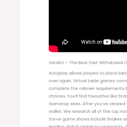
Verdict – The Best Fast Withdrawal 
Autoplay allows players to place bet
over again. Virtual table games come
complete the rollover requirements 
choices. You’ll find favourites like S
Gamstop sites. After you’ve cleared 
wallet. We research all of the top n
Some game shows include Snakes and 
leading global cricket tournaments. 