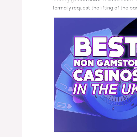
formally request the lifting of the ban