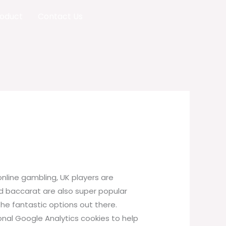
oduct
Contact Us
nline gambling, UK players are
nd baccarat are also super popular
he fantastic options out there.
onal Google Analytics cookies to help