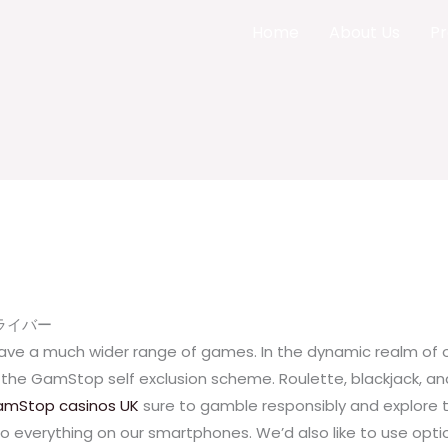
Home
About Us
Pr
ドライバー
ave a much wider range of games. In the dynamic realm of o
to the GamStop self exclusion scheme. Roulette, blackjack, a
amStop casinos UK
sure to gamble responsibly and explore t
o everything on our smartphones. We’d also like to use opti