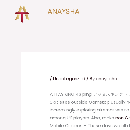
Skip
ANAYSHA
to
content
senergo.com.ua
Pure Platinum trial
999 tk
/
Uncategorized
/ By
anayasha
ATTAS KING 4S ping アッタスキング
Slot sites outside Gamstop usually h
increasingly exploring alternatives 
among UK players. Also, make
non G
Mobile Casinos – These days we all d