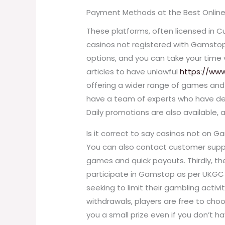
Payment Methods at the Best Onlin
These platforms, often licensed in 
casinos not registered with Gamstop
options, and you can take your time 
articles to have unlawful
https://ww
offering a wider range of games and 
have a team of experts who have dev
Daily promotions are also available, a
Is it correct to say casinos not on
You can also contact customer suppo
games and quick payouts. Thirdly, th
participate in Gamstop as per UKGC r
seeking to limit their gambling activ
withdrawals, players are free to cho
you a small prize even if you don’t ha