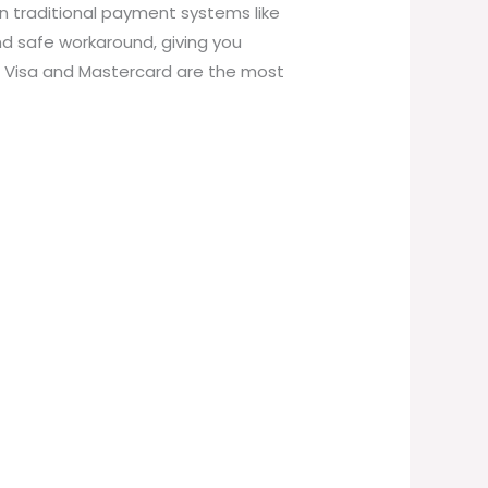
en traditional payment systems like
d safe workaround, giving you
s. Visa and Mastercard are the most