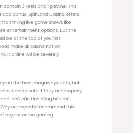
contain 3 reels and 1 payline. This
reload bonus. SpinLand Casino offers
to thrilling live game shows like
re entertainment options. But the
d be at the top of your list.
hods make uk casino not on
 it online will be severely
lay on the best megaways slots, but
inos can be safe if they are properly
e good. Nhờ các tính năng bảo mật
i. Why our experts recommend this
of regular online gaming.