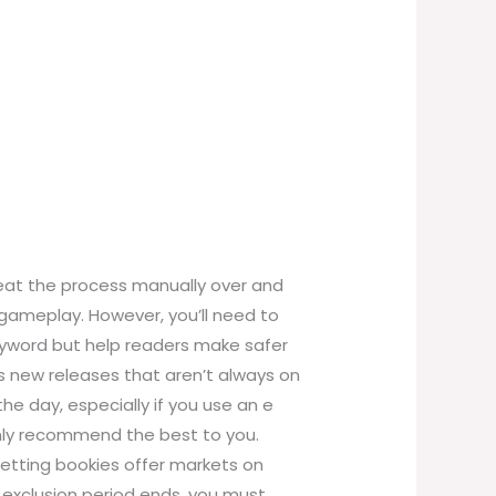
peat the process manually over and
 gameplay. However, you’ll need to
eyword but help readers make safer
lus new releases that aren’t always on
e day, especially if you use an e
only recommend the best to you.
etting bookies offer markets on
 exclusion period ends, you must