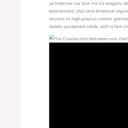
us improve our site. For its wagers,
Mastercard, Visa and American Expre
access to high payout casino games, 
widely accepted cards, with a few cr