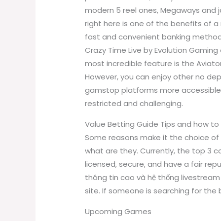
modern 5 reel ones, Megaways and jack
right here is one of the benefits of 
fast and convenient banking methods, 
Crazy Time Live by Evolution Gaming
most incredible feature is the Aviator
However, you can enjoy other no de
gamstop platforms more accessible and
restricted and challenging.
Value Betting Guide Tips and how to 
Some reasons make it the choice of 
what are they. Currently, the top 3 c
licensed, secure, and have a fair rep
thông tin cao và hệ thống livestrea
site. If someone is searching for the
Upcoming Games