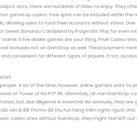
pot slots, there are hundreds of titles to enjoy. They often 
a non gamstop casino. Free spins can be included within the 
allowing users to fund their accounts without stress. Dive in
 or Sweet Bonanza Candyland by Pragmatic Play for even mo
 Game. If live dealer games are your thing, Privé Casino shoul
posit bonuses not on GamStop as well. These payment met
 convenient for different types of players. If not, access to
start
people. A lot of the time, however, online gamers want to p
onsist of Tower of Ra RTP 96. Ultimately, UK non GamStop cas
utation, but due diligence is essential. No seriously, they ar
m sắc nét BJ88 thomo đã thu hút hàng trăm nghìn người chơ
 best casino sites without Gamstop, they might feel left out 