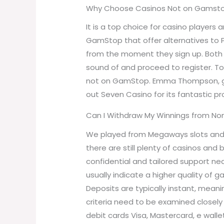
Why Choose Casinos Not on Gamst
It is a top choice for casino players
GamStop that offer alternatives to Pa
from the moment they sign up. Both o
sound of and proceed to register. To
not on GamStop. Emma Thompson, gamb
out Seven Casino for its fantastic p
Can I Withdraw My Winnings from N
We played from Megaways slots and b
there are still plenty of casinos and
confidential and tailored support n
usually indicate a higher quality of 
Deposits are typically instant, mean
criteria need to be examined closely
debit cards Visa, Mastercard, e wallet