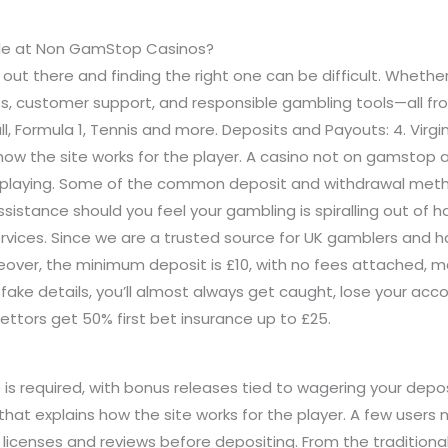
le at Non GamStop Casinos?
ut there and finding the right one can be difficult. Whether y
s, customer support, and responsible gambling tools—all fr
l, Formula 1, Tennis and more. Deposits and Payouts: 4. Virg
how the site works for the player. A casino not on gamstop 
 playing. Some of the common deposit and withdrawal methods
ssistance should you feel your gambling is spiralling out of h
 services. Since we are a trusted source for UK gamblers and
reover, the minimum deposit is £10, with no fees attached, m
fake details, you’ll almost always get caught, lose your acco
ettors get 50% first bet insurance up to £25.
 is required, with bonus releases tied to wagering your depo
that explains how the site works for the player. A few users
r licenses and reviews before depositing. From the tradition