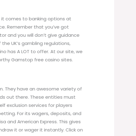
 it comes to banking options at
nce. Remember that you’ve got
or and you will don’t give guidance
 the UK’s gambling regulations,
o has A LOT to offer. At our site, we
rthy Gamstop free casino sites.
em. They have an awesome variety of
rds out there. These entities must
f exclusion services for players
etting. For its wagers, deposits, and
sa and American Express. This gives
draw it or wager it instantly. Click on