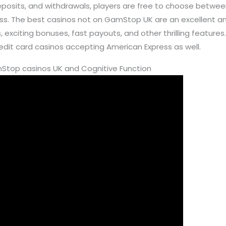
 deposits, and withdrawals, players are free to choose betwe
ss. The best casinos not on GamStop UK are an excellent an
exciting bonuses, fast payouts, and other thrilling feature
edit card casinos accepting American Express as well.