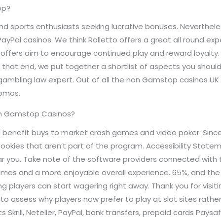
op?
 and sports enthusiasts seeking lucrative bonuses. Neverthele
yPal casinos. We think Rolletto offers a great all round expe
ffers aim to encourage continued play and reward loyalty. P
 that end, we put together a shortlist of aspects you shou
ling law expert. Out of all the non Gamstop casinos UK pl
romos.
on Gamstop Casinos?
enefit buys to market crash games and video poker. Since n
 bookies that aren’t part of the program. Accessibility Stat
ear you. Take note of the software providers connected with
games and a more enjoyable overall experience. 65%, and the 
ing players can start wagering right away. Thank you for visi
 to assess why players now prefer to play at slot sites rat
s Skrill, Neteller, PayPal, bank transfers, prepaid cards Pay