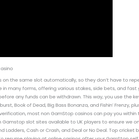
Casino
s on the same slot automatically, so they don’t have to re
 in many forms, offering various stakes, side bets, and fast
before any funds can be withdrawn. This way, you use the k
tarburst, Book of Dead, Big Bass Bonanza, and Fishin’ Frenzy, p
verification, most non GamStop casinos can pay you within th
on Gamstop slot sites available to UK players to ensure we 
Ladders, Cash or Crash, and Deal or No Deal. Top cricket b
To resume playing at online casinos after your GamStop self