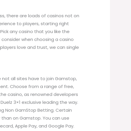
ss, there are loads of casinos not on
rience to players, starting right
ick any casino that you like the
ld consider when choosing a casino
ayers love and trust, we can single
ot all sites have to join Gamstop,
ement. Choose from a range of free,
 the casino, as renowned developers
Duelz 3×1 exclusive leading the way.
ting Non GamStop Betting. Certain
her than on Gamstop. You can use
safecard, Apple Pay, and Google Pay.