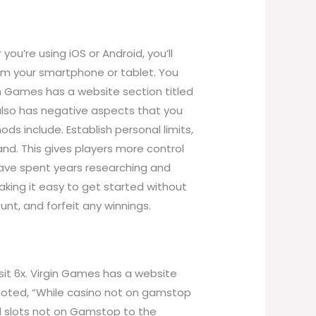
ou’re using iOS or Android, you’ll
om your smartphone or tablet. You
in Games has a website section titled
also has negative aspects that you
 include. Establish personal limits,
and. This gives players more control
 have spent years researching and
aking it easy to get started without
unt, and forfeit any winnings.
sit 6x. Virgin Games has a website
 noted, “While casino not on gamstop
al slots not on Gamstop to the