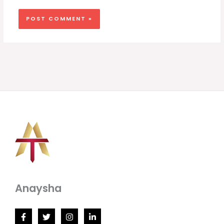
Anaysha