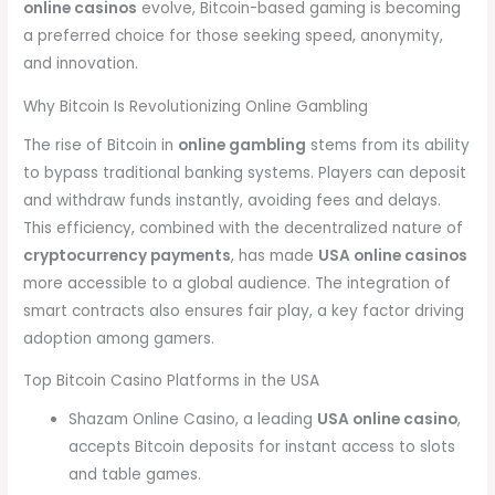
online casinos
evolve, Bitcoin-based gaming is becoming
a preferred choice for those seeking speed, anonymity,
and innovation.
Why Bitcoin Is Revolutionizing Online Gambling
The rise of Bitcoin in
online gambling
stems from its ability
to bypass traditional banking systems. Players can deposit
and withdraw funds instantly, avoiding fees and delays.
This efficiency, combined with the decentralized nature of
cryptocurrency payments
, has made
USA online casinos
more accessible to a global audience. The integration of
smart contracts also ensures fair play, a key factor driving
adoption among gamers.
Top Bitcoin Casino Platforms in the USA
Shazam Online Casino, a leading
USA online casino
,
accepts Bitcoin deposits for instant access to slots
and table games.