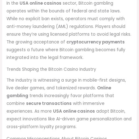
In the
USA online casinos
sector, Bitcoin gambling
operates within the bounds of federal and state laws.
While no explicit ban exists, operators must comply with
anti-money laundering (AML) regulations. Players should
ensure they’re using licensed platforms to avoid legal risks.
The growing acceptance of
cryptocurrency payments
suggests a future where Bitcoin gambling becomes fully
integrated into the legal framework.
Trends Shaping the Bitcoin Casino Industry
The industry is witnessing a surge in mobile-first designs,
live dealer games, and tokenized rewards.
Online
gambling
trends increasingly favor platforms that
combine
secure transactions
with immersive
experiences. As more
USA online casinos
adopt Bitcoin,
expect innovations like AI-driven game personalization and
cross-platform loyalty programs.
Common Misconceptions About Bitcoin Casinos