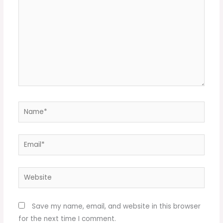
Name*
Email*
Website
Save my name, email, and website in this browser
for the next time I comment.