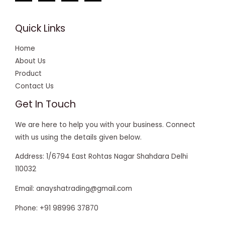
Quick Links
Home
About Us
Product
Contact Us
Get In Touch
We are here to help you with your business. Connect
with us using the details given below.
Address: 1/6794 East Rohtas Nagar Shahdara Delhi
110032
Email: anayshatrading@gmail.com
Phone: +91 98996 37870