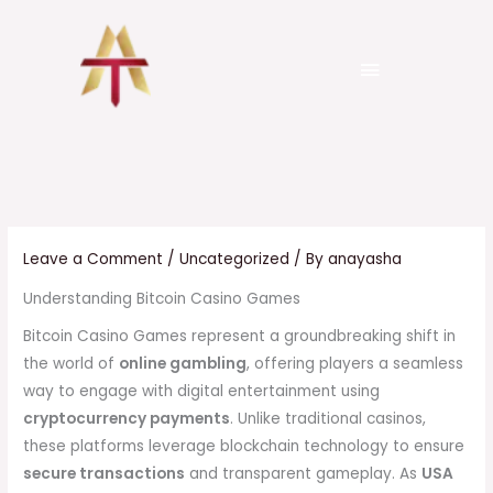
Skip
to
Menu
content
senergo.com.ua
Pure Platinum trial
999 tk
Leave a Comment
/
Uncategorized
/ By
anayasha
Understanding Bitcoin Casino Games
Bitcoin Casino Games represent a groundbreaking shift in
the world of
online gambling
, offering players a seamless
way to engage with digital entertainment using
cryptocurrency payments
. Unlike traditional casinos,
these platforms leverage blockchain technology to ensure
secure transactions
and transparent gameplay. As
USA