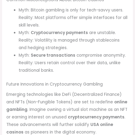
Myth: Bitcoin gambling is only for tech-savvy users.
Reality: Most platforms offer simple interfaces for all
skill levels.
Myth:
Cryptocurrency payments
are unstable.
Reality: Volatility is managed through stablecoins
and hedging strategies.
Myth:
Secure transactions
compromise anonymity.
Reality: Users retain control over their data, unlike
traditional banks.
Future Innovations in Cryptocurrency Gambling
Emerging technologies like DeFi (Decentralized Finance)
and NFTs (Non-Fungible Tokens) are set to redefine
online
gambling
. Imagine owning a virtual slot machine as an NFT
or earning interest on unused
cryptocurrency payments
.
These advancements will further solidify
USA online
casinos
as pioneers in the digital economy.