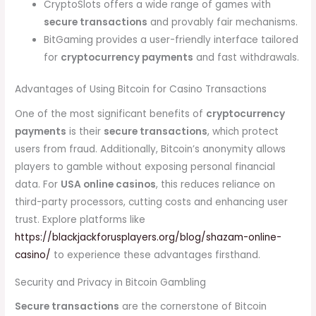
CryptoSlots offers a wide range of games with
secure transactions
and provably fair mechanisms.
BitGaming provides a user-friendly interface tailored
for
cryptocurrency payments
and fast withdrawals.
Advantages of Using Bitcoin for Casino Transactions
One of the most significant benefits of
cryptocurrency
payments
is their
secure transactions
, which protect
users from fraud. Additionally, Bitcoin’s anonymity allows
players to gamble without exposing personal financial
data. For
USA online casinos
, this reduces reliance on
third-party processors, cutting costs and enhancing user
trust. Explore platforms like
https://blackjackforusplayers.org/blog/shazam-online-
casino/
to experience these advantages firsthand.
Security and Privacy in Bitcoin Gambling
Secure transactions
are the cornerstone of Bitcoin