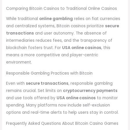
Comparing Bitcoin Casinos to Traditional Online Casinos
While traditional
online gambling
relies on fiat currencies
and centralized systems, Bitcoin casinos prioritize
secure
transactions
and user autonomy. The absence of
intermediaries reduces fees, and the transparency of
blockchain fosters trust. For
USA online casinos
, this
means a more competitive and player-centric
environment.
Responsible Gambling Practices with Bitcoin
Even with
secure transactions
, responsible gambling
remains crucial. Set limits on
cryptocurrency payments
and use tools offered by
USA online casinos
to monitor
spending. Many platforms now include self-exclusion
options and real-time alerts to help users stay in control.
Frequently Asked Questions About Bitcoin Casino Games