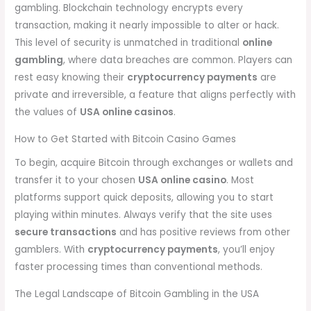
gambling. Blockchain technology encrypts every
transaction, making it nearly impossible to alter or hack.
This level of security is unmatched in traditional
online
gambling
, where data breaches are common. Players can
rest easy knowing their
cryptocurrency payments
are
private and irreversible, a feature that aligns perfectly with
the values of
USA online casinos
.
How to Get Started with Bitcoin Casino Games
To begin, acquire Bitcoin through exchanges or wallets and
transfer it to your chosen
USA online casino
. Most
platforms support quick deposits, allowing you to start
playing within minutes. Always verify that the site uses
secure transactions
and has positive reviews from other
gamblers. With
cryptocurrency payments
, you’ll enjoy
faster processing times than conventional methods.
The Legal Landscape of Bitcoin Gambling in the USA