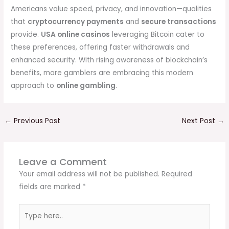
Americans value speed, privacy, and innovation—qualities
that
cryptocurrency payments
and
secure transactions
provide.
USA online casinos
leveraging Bitcoin cater to
these preferences, offering faster withdrawals and
enhanced security. With rising awareness of blockchain’s
benefits, more gamblers are embracing this modern
approach to
online gambling
.
←
Previous Post
Next Post
→
Leave a Comment
Your email address will not be published.
Required
fields are marked
*
Type
here..