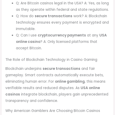
Q: Are Bitcoin casinos legal in the USA? A: Yes, as long
as they operate within federal and state regulations.
Q: How do
secure transactions
work? A: Blockchain
technology ensures every payment is encrypted and
immutable.
Q: Can I use
cryptocurrency payments
at any
USA
online casino
? A: Only licensed platforms that
accept Bitcoin.
The Role of Blockchain Technology in Casino Gaming
Blockchain underpins
secure transactions
and fair
gameplay. Smart contracts automatically execute bets,
eliminating human error. For
online gambling
, this means
verifiable results and reduced disputes. As
USA online
casinos
integrate blockchain, players gain unprecedented
transparency and confidence.
Why American Gamblers Are Choosing Bitcoin Casinos