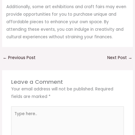
Additionally, some art exhibitions and craft fairs may even
provide opportunities for you to purchase unique and
affordable pieces to enhance your own space. By
attending these events, you can indulge in creativity and
cultural experiences without straining your finances.
←
Previous Post
Next Post
→
Leave a Comment
Your email address will not be published.
Required
fields are marked
*
Type
here..