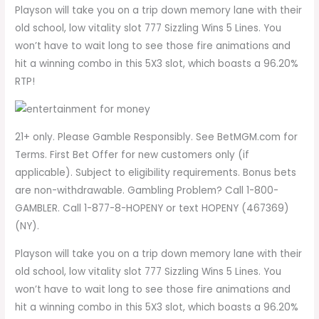
Playson will take you on a trip down memory lane with their
old school, low vitality slot 777 Sizzling Wins 5 Lines. You
won’t have to wait long to see those fire animations and
hit a winning combo in this 5X3 slot, which boasts a 96.20%
RTP!
21+ only. Please Gamble Responsibly. See BetMGM.com for
Terms. First Bet Offer for new customers only (if
applicable). Subject to eligibility requirements. Bonus bets
are non-withdrawable. Gambling Problem? Call 1-800-
GAMBLER. Call 1-877-8-HOPENY or text HOPENY (467369)
(NY).
Playson will take you on a trip down memory lane with their
old school, low vitality slot 777 Sizzling Wins 5 Lines. You
won’t have to wait long to see those fire animations and
hit a winning combo in this 5X3 slot, which boasts a 96.20%