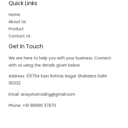
Quick Links
Home
About Us
Product
Contact Us
Get In Touch
We are here to help you with your business. Connect
with us using the details given below.
Address: 1/6794 East Rohtas Nagar Shahdara Delhi
110032
Email: anayshatrading@gmail.com
Phone: +91 98996 37870