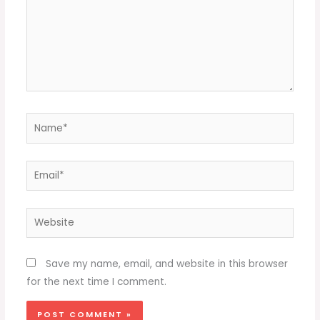
Name*
Email*
Website
Save my name, email, and website in this browser
for the next time I comment.