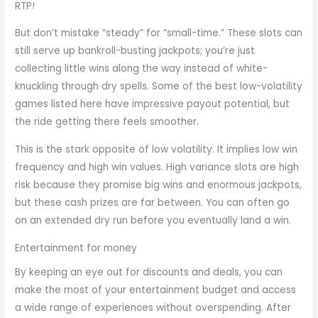
RTP!
But don’t mistake “steady” for “small-time.” These slots can
still serve up bankroll-busting jackpots; you’re just
collecting little wins along the way instead of white-
knuckling through dry spells. Some of the best low-volatility
games listed here have impressive payout potential, but
the ride getting there feels smoother.
This is the stark opposite of low volatility. It implies low win
frequency and high win values. High variance slots are high
risk because they promise big wins and enormous jackpots,
but these cash prizes are far between. You can often go
on an extended dry run before you eventually land a win.
Entertainment for money
By keeping an eye out for discounts and deals, you can
make the most of your entertainment budget and access
a wide range of experiences without overspending. After