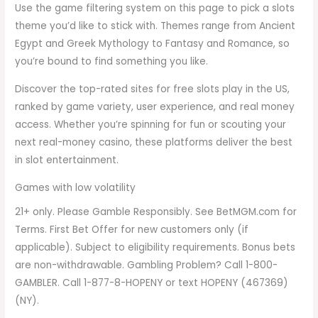
Use the game filtering system on this page to pick a slots
theme you’d like to stick with. Themes range from Ancient
Egypt and Greek Mythology to Fantasy and Romance, so
you’re bound to find something you like.
Discover the top-rated sites for free slots play in the US,
ranked by game variety, user experience, and real money
access. Whether you’re spinning for fun or scouting your
next real-money casino, these platforms deliver the best
in slot entertainment.
Games with low volatility
21+ only. Please Gamble Responsibly. See BetMGM.com for
Terms. First Bet Offer for new customers only (if
applicable). Subject to eligibility requirements. Bonus bets
are non-withdrawable. Gambling Problem? Call 1-800-
GAMBLER. Call 1-877-8-HOPENY or text HOPENY (467369)
(NY).