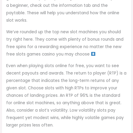
a beginner, check out the information tab and the
paytable. These will help you understand how the online
slot works.
We’ve rounded up the top new slot machines you should
try right here. They come with plenty of bonus rounds and
free spins for a rewarding experience no matter the new
free slots games casino you may choose
Even when playing slots online for free, you want to see
decent payouts and awards. The return to player (RTP) is a
percentage that indicates the long-term returns of any
given slot. Choose slots with high RTPs to improve your
chances of landing prizes. An RTP of 96% is the standard
for online slot machines, so anything above that is great.
Also, consider a slot’s volatility. Low volatility slots pay
frequent yet modest wins, while highly volatile games pay
larger prizes less often.