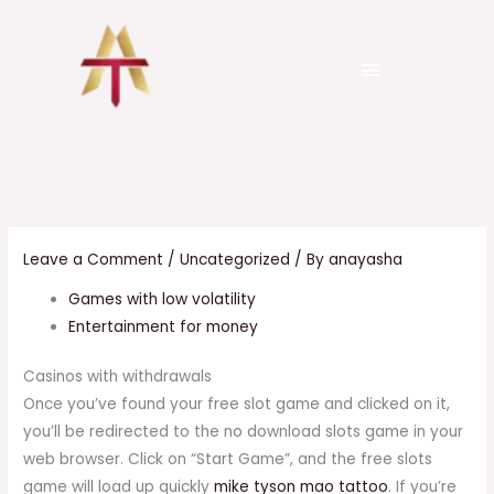
Skip
to
Menu
content
senergo.com.ua
Pure Platinum trial
999 tk
Leave a Comment
/
Uncategorized
/ By
anayasha
Games with low volatility
Entertainment for money
Casinos with withdrawals
Once you’ve found your free slot game and clicked on it,
you’ll be redirected to the no download slots game in your
web browser. Click on “Start Game”, and the free slots
game will load up quickly
mike tyson mao tattoo
. If you’re