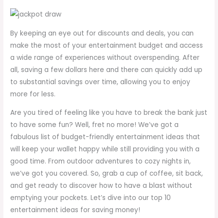
By keeping an eye out for discounts and deals, you can
make the most of your entertainment budget and access
a wide range of experiences without overspending. After
all, saving a few dollars here and there can quickly add up
to substantial savings over time, allowing you to enjoy
more for less.
Are you tired of feeling like you have to break the bank just
to have some fun? Well, fret no more! We’ve got a
fabulous list of budget-friendly entertainment ideas that
will keep your wallet happy while still providing you with a
good time. From outdoor adventures to cozy nights in,
we’ve got you covered. So, grab a cup of coffee, sit back,
and get ready to discover how to have a blast without
emptying your pockets. Let’s dive into our top 10
entertainment ideas for saving money!