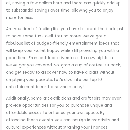
all, saving a few dollars here and there can quickly add up
to substantial savings over time, allowing you to enjoy
more for less.
Are you tired of feeling like you have to break the bank just
to have some fun? Well, fret no more! We’ve got a
fabulous list of budget-friendly entertainment ideas that
will keep your wallet happy while still providing you with a
good time. From outdoor adventures to cozy nights in,
we’ve got you covered. So, grab a cup of coffee, sit back,
and get ready to discover how to have a blast without
emptying your pockets. Let’s dive into our top 10
entertainment ideas for saving money!
Additionally, some art exhibitions and craft fairs may even
provide opportunities for you to purchase unique and
affordable pieces to enhance your own space. By
attending these events, you can indulge in creativity and
cultural experiences without straining your finances.