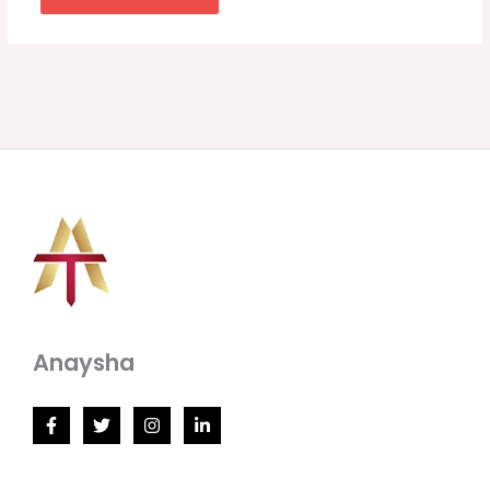
Anaysha